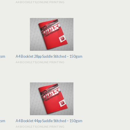
A4 BOOKLETS|ONLINE PRINTING
0gsm
A4 Booklet 28pp Saddle Stitched – 150gsm
A4 BOOKLETS|ONLINE PRINTING
0gsm
A4 Booklet 44pp Saddle Stitched – 150gsm
A4 BOOKLETS|ONLINE PRINTING