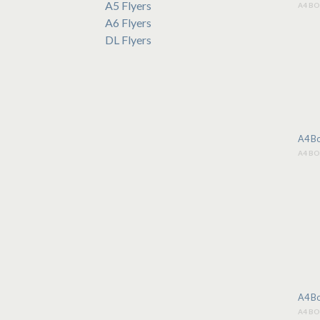
A5 Flyers
A4 B
A6 Flyers
DL Flyers
A4 Bo
A4 B
A4 Bo
A4 B