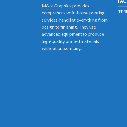
FAQ
M&N Graphics provides
TER
comprehensive in-house printing
services, handling everything from
design to finishing. They use
advanced equipment to produce
high-quality printed materials
without outsourcing.