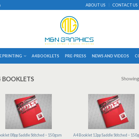
a
ABOUT US
CONTACT US
E PRINTING
A4 BOOKLETS
PRE-PRESS
NEWS AND VIDEOS
C
4 BOOKLETS
Showing 
oklet 08pp Saddle Stitched – 150gsm
A4 Booklet 12pp Saddle Stitched – 15