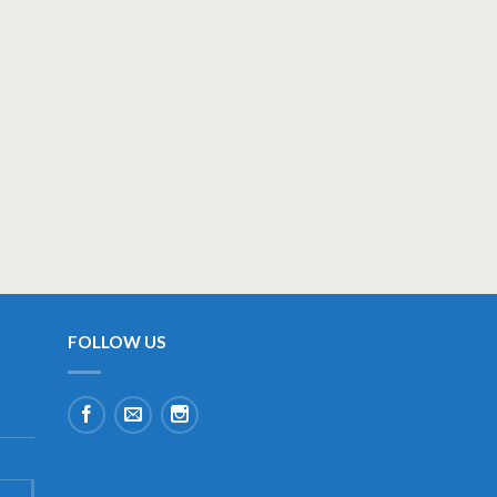
FOLLOW US