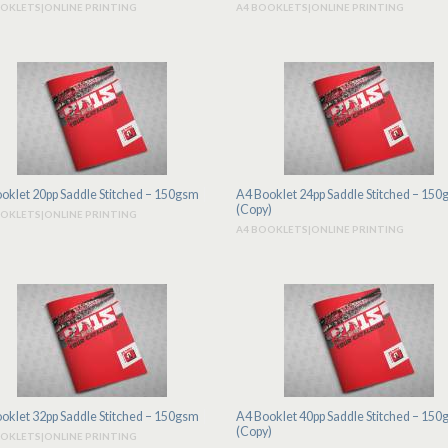
OOKLETS|ONLINE PRINTING
A4 BOOKLETS|ONLINE PRINTING
oklet 20pp Saddle Stitched – 150gsm
A4 Booklet 24pp Saddle Stitched – 15
(Copy)
OOKLETS|ONLINE PRINTING
A4 BOOKLETS|ONLINE PRINTING
oklet 32pp Saddle Stitched – 150gsm
A4 Booklet 40pp Saddle Stitched – 15
(Copy)
OOKLETS|ONLINE PRINTING