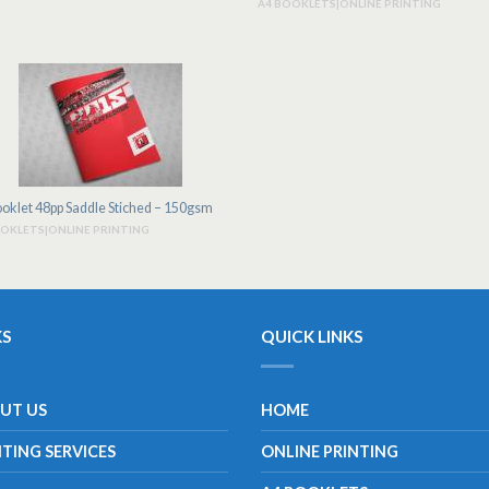
A4 BOOKLETS|ONLINE PRINTING
oklet 48pp Saddle Stiched – 150gsm
OOKLETS|ONLINE PRINTING
KS
QUICK LINKS
UT US
HOME
NTING SERVICES
ONLINE PRINTING