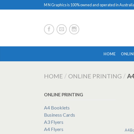
M N Graphics is 100% owned and operated in Australi
HOME
ONLIN
HOME
/
ONLINE PRINTING
/
A
ONLINE PRINTING
A4 Booklets
Business Cards
A3 Flyers
A4 Flyers
A4 Bo