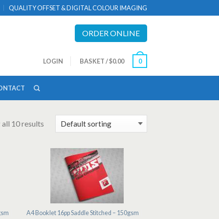
QUALITY OFFSET & DIGITAL COLOUR IMAGING
ORDER ONLINE
LOGIN
BASKET
/
$0.00
0
ONTACT
all 10 results
0gsm
A4 Booklet 16pp Saddle Stitched – 150gsm