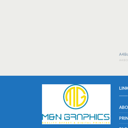
A4 Bo
A4 B
LIN
ABO
PRI