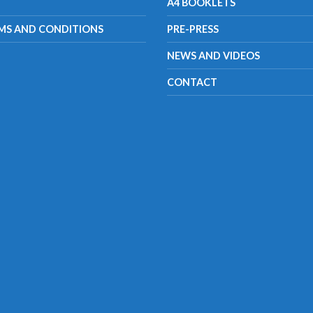
A4 BOOKLETS
MS AND CONDITIONS
PRE-PRESS
NEWS AND VIDEOS
CONTACT