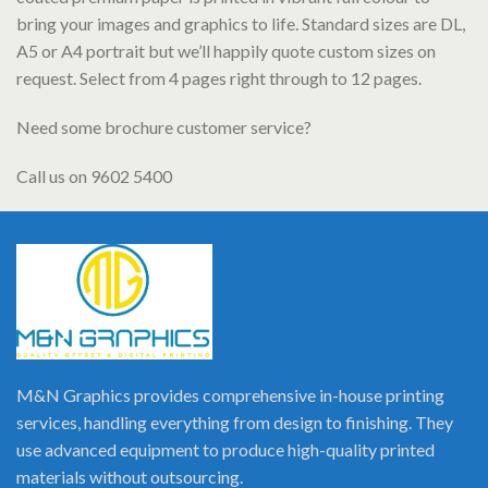
bring your images and graphics to life. Standard sizes are DL,
A5 or A4 portrait but we’ll happily quote custom sizes on
request. Select from 4 pages right through to 12 pages.
Need some brochure customer service?
Call us on 9602 5400
M&N Graphics provides comprehensive in-house printing
services, handling everything from design to finishing. They
use advanced equipment to produce high-quality printed
materials without outsourcing.