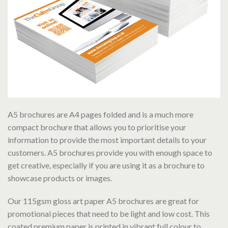
A5 brochures are A4 pages folded and is a much more
compact brochure that allows you to prioritise your
information to provide the most important details to your
customers. A5 brochures provide you with enough space to
get creative, especially if you are using it as a brochure to
showcase products or images.
Our 115gsm gloss art paper A5 brochures are great for
promotional pieces that need to be light and low cost. This
coated premium paper is printed in vibrant full colour to