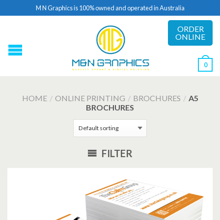
M N Graphics is 100% owned and operated in Australia
ORDER
ONLINE
0
HOME
/
ONLINE PRINTING
/
BROCHURES
/
A5
BROCHURES
FILTER