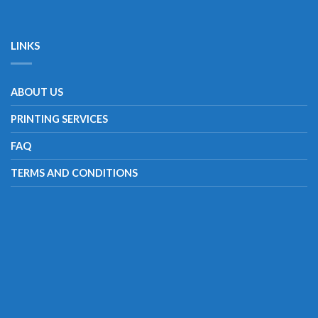
LINKS
ABOUT US
PRINTING SERVICES
FAQ
TERMS AND CONDITIONS