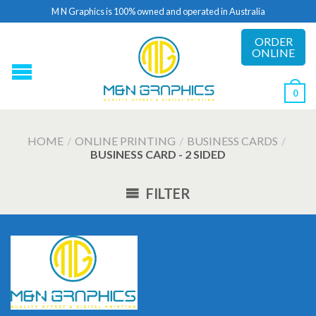
M N Graphics is 100% owned and operated in Australia
ORDER
ONLINE
0
HOME
/
ONLINE PRINTING
/
BUSINESS CARDS
/
BUSINESS CARD - 2 SIDED
FILTER