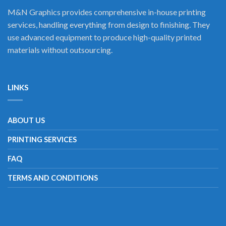
M&N Graphics provides comprehensive in-house printing
services, handling everything from design to finishing. They
use advanced equipment to produce high-quality printed
materials without outsourcing.
LINKS
ABOUT US
PRINTING SERVICES
FAQ
TERMS AND CONDITIONS