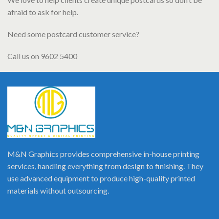
afraid to ask for help.
Need some postcard customer service?
Call us on 9602 5400
M&N Graphics provides comprehensive in-house printing
services, handling everything from design to finishing. They
use advanced equipment to produce high-quality printed
materials without outsourcing.