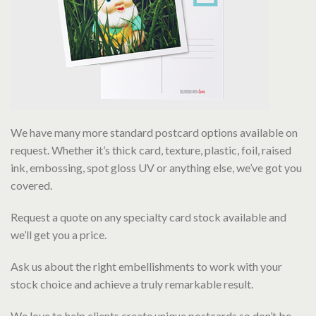
We have many more standard postcard options available on
request. Whether it’s thick card, texture, plastic, foil, raised
ink, embossing, spot gloss UV or anything else, we’ve got you
covered.
Request a quote on any specialty card stock available and
we’ll get you a price.
Ask us about the right embellishments to work with your
stock choice and achieve a truly remarkable result.
We love to help clients create unique postcards so don’t be