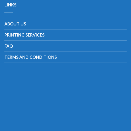
LINKS
ABOUT US
PRINTING SERVICES
FAQ
TERMS AND CONDITIONS