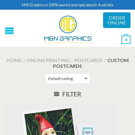
M N Graphics is 100% owned and operated in Australia
ORDER
ONLINE
0
HOME
/
ONLINE PRINTING
/
POSTCARDS
/
CUSTOM
POSTCARDS
FILTER