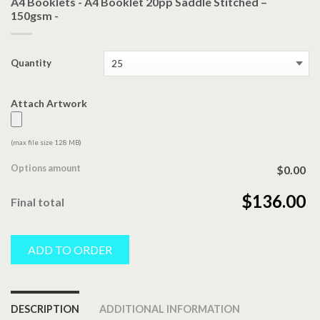
A4 Booklets - A4 Booklet 20pp Saddle Stitched –
150gsm -
Quantity
Attach Artwork
(max file size 128 MB)
Options amount
$0.00
$136.00
Final total
ADD TO ORDER
DESCRIPTION
ADDITIONAL INFORMATION