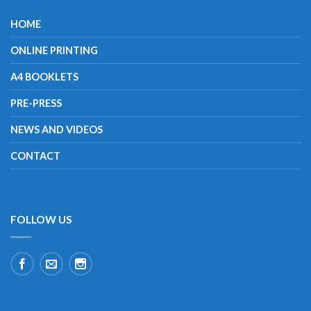
HOME
ONLINE PRINTING
A4 BOOKLETS
PRE-PRESS
NEWS AND VIDEOS
CONTACT
FOLLOW US