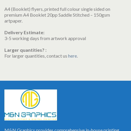
A4 (Booklet) flyers, printed full colour single sided on
premium A4 Booklet 20pp Saddle Stitched – 150gsm
artpaper.
Delivery Estimate:
3-5 working days from artwork approval
Larger quantities? :
For larger quantities, contact us
here
.
M&N Graphics provides comprehensive in-house printing