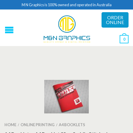
M N Graphics is 100% owned and operated in Australia
ORDER
ONLINE
0
HOME
ONLINE PRINTING
A4 BOOKLETS
/
/