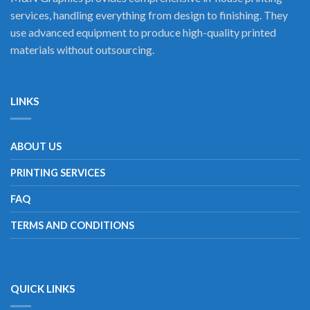
services, handling everything from design to finishing. They
use advanced equipment to produce high-quality printed
materials without outsourcing.
LINKS
ABOUT US
PRINTING SERVICES
FAQ
TERMS AND CONDITIONS
QUICK LINKS