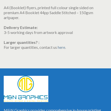
A4 (Booklet) flyers, printed full colour single sided on
premium A4 Booklet 44pp Saddle Stitched – 150gsm
artpaper.
Delivery Estimate:
3-5 working days from artwork approval
Larger quantities? :
For larger quantities, contact us
here
.
M&N Graphics provides comprehensive in-house printing