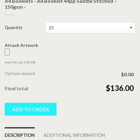
A4 Booklets - A4 Booklet 44pp Saddle Stitched –
150gsm -
Quantity
Attach Artwork
(max file size 128 MB)
Options amount
$0.00
$136.00
Final total
ADD TO ORDER
DESCRIPTION
ADDITIONAL INFORMATION