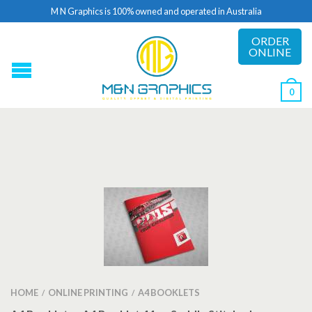
M N Graphics is 100% owned and operated in Australia
ORDER
ONLINE
0
HOME
ONLINE PRINTING
A4 BOOKLETS
/
/