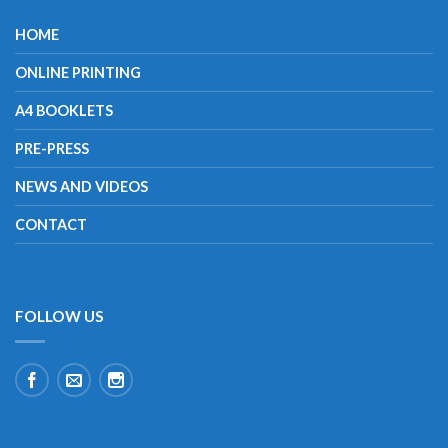
HOME
ONLINE PRINTING
A4 BOOKLETS
PRE-PRESS
NEWS AND VIDEOS
CONTACT
FOLLOW US