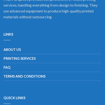
services, handling everything from design to finishing. They
use advanced equipment to produce high-quality printed
materials without outsourcing.
LINKS
ABOUT US
PRINTING SERVICES
FAQ
TERMS AND CONDITIONS
QUICK LINKS