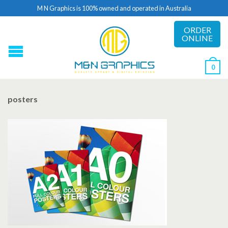
M N Graphics is 100% owned and operated in Australia
ORDER
ONLINE
0
posters