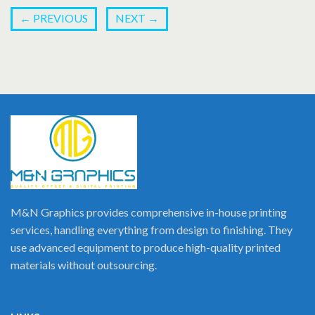
←
PREVIOUS
NEXT
→
M&N Graphics provides comprehensive in-house printing
services, handling everything from design to finishing. They
use advanced equipment to produce high-quality printed
materials without outsourcing.